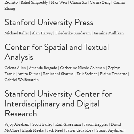
Recinto | Rahul Singreddy | Max Wen | Chuan Xu | Carina Zeng | Carina
Zhang
Stanford University Press
Michael Keller | Alan Harvey | Friederike Sundaram | Jasmine Mulliken
Center for Spatial and Textual
Analysis
Celena Allen | Amanda Bergado | Catherine Nicole Coleman | Zephyr
Frank | Amita Kumar | Ranjeshni Sharma | Erik Steiner | Elaine Treharne |
Gabriel Wolfenstein
Stanford University Center for
Interdisciplinary and Digital
Research
Vijoy Abraham | Scott Bailey | Karl Grossman | Jason Heppler | David
McClure | Elijah Meeks | Jack Reed | Javier de la Rosa | Stuart Snydman |