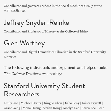
Contributor and graduate student in the Social Machines Group at the
MIT Media Lab
Jeffrey Snyder-Reinke
Contributor and Professor of History at the College of Idaho
Glen Worthey
Contributor and Digital Humanities Librarian in the Stanford University
Libraries
The following individuals and organizations helped make
The Chinese Deathscape
a reality:
Stanford University Student
Researchers
Emily Cao | Michael Carter | Xinguo Chen | Jiabo Feng | Krista Fryauff |
Grace Geng | Mona Huang | Vivian Kong | Jocelyn Lee | Karen Lee | Jose