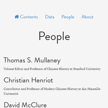
Contents
Data
People
About
People
Thomas S. Mullaney
Volume Editor and Professor of Chinese History at Stanford University
Christian Henriot
Contributor and Professor of Modern Chinese History at Aix-Marseille
Université
David McClure