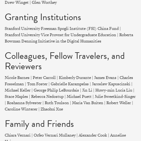
Drew Winget | Glen Worthey
Granting Institutions
Stanford University Freeman Spogli Institute (FSI) China Fund |
Stanford University Vice Provost for Undergraduate Education | Roberta
Bowman Denning Initiative in the Digital Humanities
Colleagues, Fellow Travelers, and
Reviewers
Nicole Barnes | Peter Carroll | Kimberly Durante | James Evans | Charles
Fosselman | Tom Foster | Gabrielle Karampelas | Jaroslaw Kapuscinski |
Michael Keller | George Philip LeBourdais | Jin Li | Huwy-min Lucia Liu |
Stace Maples | Rebecca Nedostup | Michael Puett | Julie Sweetkind-Singer
| Roshanna Sylvester | Ruth Toulson | Maria Van Buiten | Robert Weller |
Caroline Winterer | Zhaohui Xue
Family and Friends
Chiara Vernari | Orfeo Vernari Mullaney | Alexander Cook | Annelise